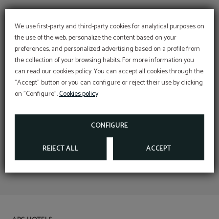
We use first-party and third-party cookies for analytical purposes on
the use of the web, personalize the content based on your
preferences, and personalized advertising based on a profile from
the collection of your browsing habits. For more information you
can read our cookies policy. You can accept all cookies through the
"Accept" button or you can configure or reject their use by clicking
on "Configure".
Cookies policy
CONFIGURE
REJECT ALL
ACCEPT