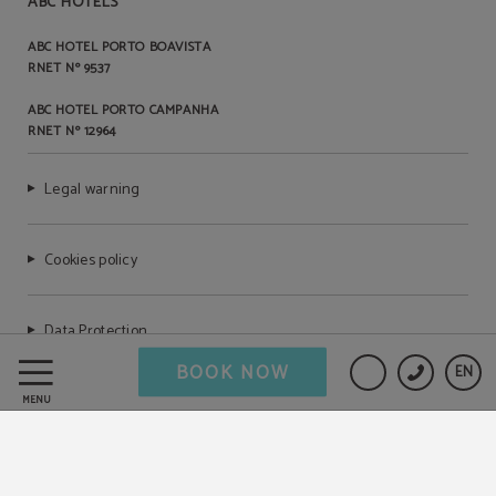
ABC HOTELS
ABC HOTEL PORTO BOAVISTA
RNET Nº 9537
ABC HOTEL PORTO CAMPANHA
RNET Nº 12964
Legal warning
Cookies policy
Data Protection
BOOK NOW
EN
Complaints book
MENU